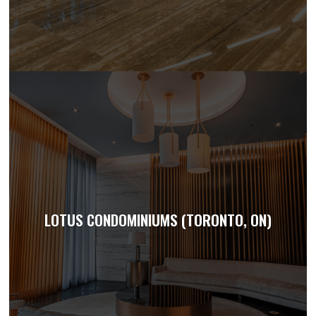
LOTUS CONDOMINIUMS (TORONTO, ON)