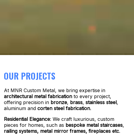
OUR PROJECTS
At MNR Custom Metal, we bring expertise in
architectural metal fabrication
to every project,
offering precision in
bronze
,
brass
,
stainless steel
,
aluminum and
corten steel fabrication
.
Residential Elegance
: We craft luxurious, custom
pieces for homes, such as
bespoke metal staircases
,
railing systems,
metal mirror frames, fireplaces etc
.