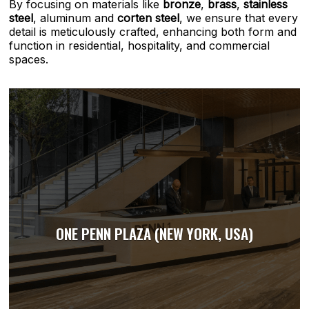
By focusing on materials like
bronze
,
brass
,
stainless
steel
, aluminum and
corten steel
, we ensure that every
detail is meticulously crafted, enhancing both form and
function in residential, hospitality, and commercial
spaces.
ONE PENN PLAZA (NEW YORK, USA)