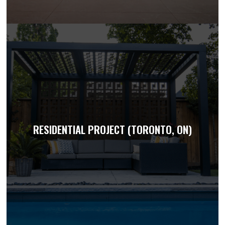
RESIDENTIAL PROJECT (TORONTO, ON)