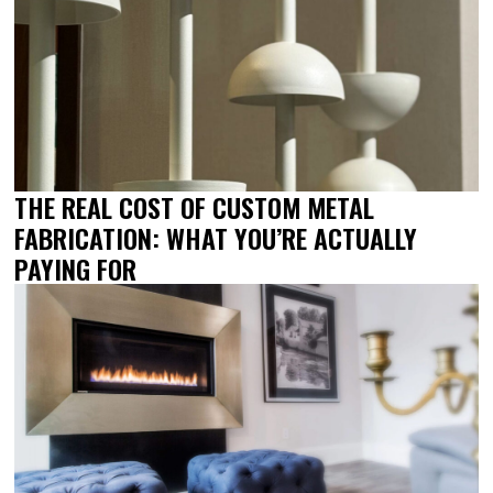
THE REAL COST OF CUSTOM METAL
FABRICATION: WHAT YOU’RE ACTUALLY
PAYING FOR