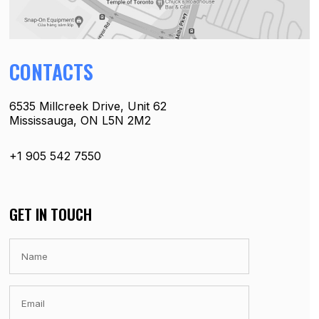
CONTACTS
6535 Millcreek Drive, Unit 62
Mississauga, ON L5N 2M2
+1 905 542 7550
GET IN TOUCH