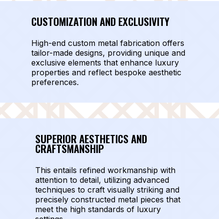
CUSTOMIZATION AND EXCLUSIVITY
High-end custom metal fabrication offers
tailor-made designs, providing unique and
exclusive elements that enhance luxury
properties and reflect bespoke aesthetic
preferences.
SUPERIOR AESTHETICS AND
CRAFTSMANSHIP
This entails refined workmanship with
attention to detail, utilizing advanced
techniques to craft visually striking and
precisely constructed metal pieces that
meet the high standards of luxury