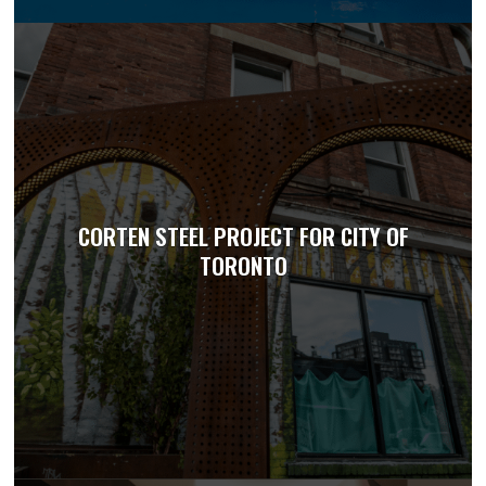
CORTEN STEEL PROJECT FOR CITY OF
TORONTO