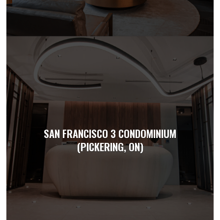
SAN FRANCISCO 3 CONDOMINIUM
(PICKERING, ON)