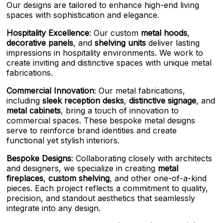
Our designs are tailored to enhance high-end living
spaces with sophistication and elegance.
Hospitality Excellence
: Our custom
metal hoods
,
decorative panels
, and
shelving units
deliver lasting
impressions in hospitality environments. We work to
create inviting and distinctive spaces with unique metal
fabrications.
Commercial Innovation
: Our metal fabrications,
including
sleek reception desks
,
distinctive signage
, and
metal cabinets
, bring a touch of innovation to
commercial spaces. These bespoke metal designs
serve to reinforce brand identities and create
functional yet stylish interiors.
Bespoke Designs
: Collaborating closely with architects
and designers, we specialize in creating
metal
fireplaces
,
custom shelving
, and other one-of-a-kind
pieces. Each project reflects a commitment to quality,
precision, and standout aesthetics that seamlessly
integrate into any design.