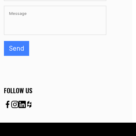
FOLLOW US