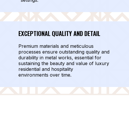
settings.
EXCEPTIONAL QUALITY AND DETAIL
Premium materials and meticulous
processes ensure outstanding quality and
durability in metal works, essential for
sustaining the beauty and value of luxury
residential and hospitality
environments over time.