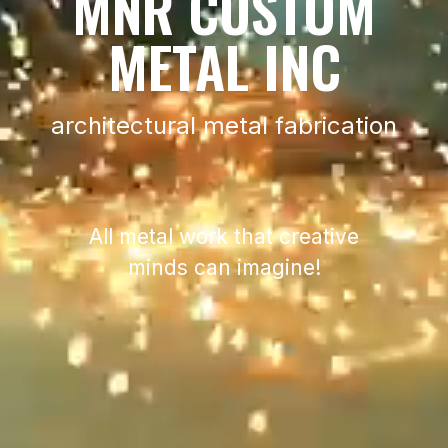
MNR CUSTOM
METAL INC
architectural metal fabrication
All metal work that creative
minds can imagine!