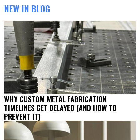
NEW IN BLOG
WHY CUSTOM METAL FABRICATION
TIMELINES GET DELAYED (AND HOW TO
PREVENT IT)