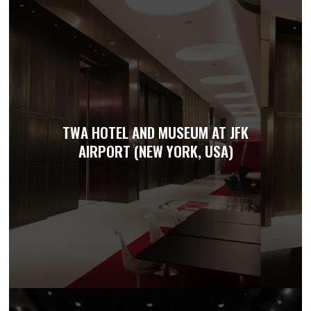
TWA HOTEL AND MUSEUM AT JFK
AIRPORT (NEW YORK, USA)