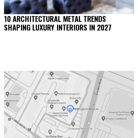
10 ARCHITECTURAL METAL TRENDS
SHAPING LUXURY INTERIORS IN 2027