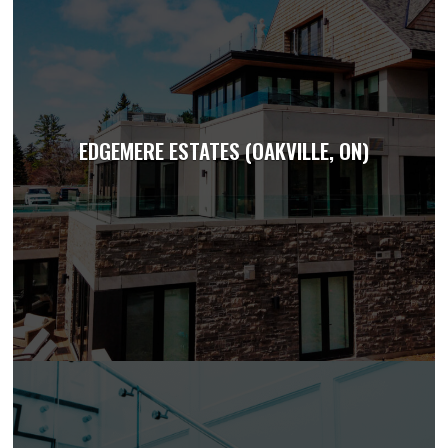
EDGEMERE ESTATES (OAKVILLE, ON)