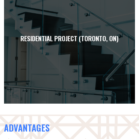
RESIDENTIAL PROJECT (TORONTO, ON)
ADVANTAGES