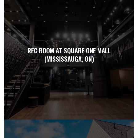
REC ROOM AT SQUARE ONE MALL
(MISSISSAUGA, ON)