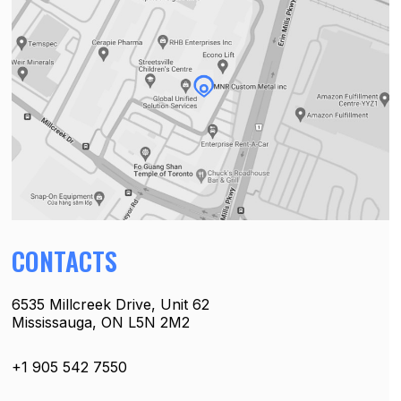
CONTACTS
6535 Millcreek Drive, Unit 62
Mississauga, ON L5N 2M2
+1 905 542 7550