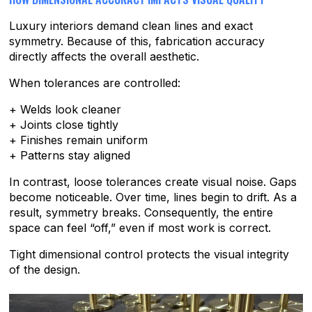
Luxury interiors demand clean lines and exact
symmetry. Because of this, fabrication accuracy
directly affects the overall aesthetic.
When tolerances are controlled:
+ Welds look cleaner
+ Joints close tightly
+ Finishes remain uniform
+ Patterns stay aligned
In contrast, loose tolerances create visual noise. Gaps
become noticeable. Over time, lines begin to drift. As a
result, symmetry breaks. Consequently, the entire
space can feel “off,” even if most work is correct.
Tight dimensional control protects the visual integrity
of the design.