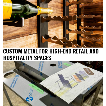
CUSTOM METAL FOR HIGH-END RETAIL AND
HOSPITALITY SPACES