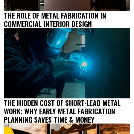
THE ROLE OF METAL FABRICATION IN
COMMERCIAL INTERIOR DESIGN
THE HIDDEN COST OF SHORT-LEAD METAL
WORK: WHY EARLY METAL FABRICATION
PLANNING SAVES TIME & MONEY