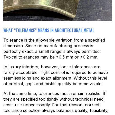
WHAT “TOLERANCE” MEANS IN ARCHITECTURAL METAL
Tolerance is the allowable variation from a specified
dimension. Since no manufacturing process is
perfectly exact, a small range is always permitted.
Typical tolerances may be ±0.5 mm or ±0.2 mm.
In luxury interiors, however, loose tolerances are
rarely acceptable. Tight control is required to achieve
seamless joins and exact alignment. Without this level
of control, gaps and misfits quickly become visible.
At the same time, tolerances must remain realistic. If
they are specified too tightly without technical need,
costs rise unnecessarily. For that reason, correct
tolerance selection always balances quality, feasibility,