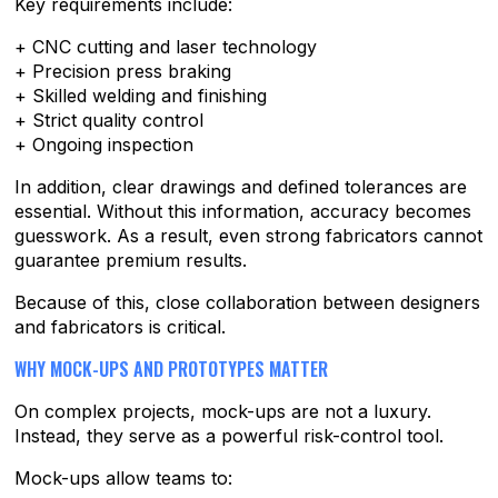
Key requirements include:
+ CNC cutting and laser technology
+ Precision press braking
+ Skilled welding and finishing
+ Strict quality control
+ Ongoing inspection
In addition, clear drawings and defined tolerances are
essential. Without this information, accuracy becomes
guesswork. As a result, even strong fabricators cannot
guarantee premium results.
Because of this, close collaboration between designers
and fabricators is critical.
WHY MOCK-UPS AND PROTOTYPES MATTER
On complex projects, mock-ups are not a luxury.
Instead, they serve as a powerful risk-control tool.
Mock-ups allow teams to: