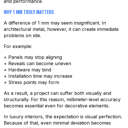
and performance.
WHY 1 MM TRULY MATTERS
A difference of 1 mm may seem insignificant. In
architectural metal, however, it can create immediate
problems on site.
For example:
+ Panels may stop aligning
+ Reveals can become uneven
+ Hardware may bind
+ Installation time may increase
+ Stress points may form
As a result, a project can suffer both visually and
structurally. For this reason, millimeter-level accuracy
becomes essential even for decorative elements.
In luxury interiors, the expectation is visual perfection.
Because of that, even minimal deviation becomes