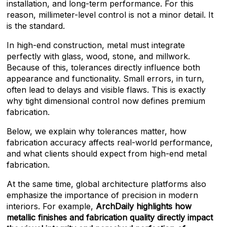
installation, and long-term performance. For this
reason, millimeter-level control is not a minor detail. It
is the standard.
In high-end construction, metal must integrate
perfectly with glass, wood, stone, and millwork.
Because of this, tolerances directly influence both
appearance and functionality. Small errors, in turn,
often lead to delays and visible flaws. This is exactly
why tight dimensional control now defines premium
fabrication.
Below, we explain why tolerances matter, how
fabrication accuracy affects real-world performance,
and what clients should expect from high-end metal
fabrication.
At the same time, global architecture platforms also
emphasize the importance of precision in modern
interiors. For example,
ArchDaily highlights how
metallic finishes and fabrication quality directly impact