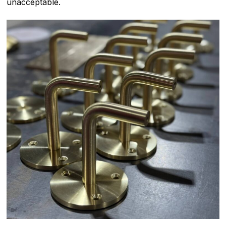
unacceptable.