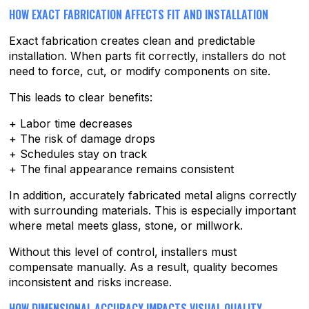
HOW EXACT FABRICATION AFFECTS FIT AND INSTALLATION
Exact fabrication creates clean and predictable
installation. When parts fit correctly, installers do not
need to force, cut, or modify components on site.
This leads to clear benefits:
+ Labor time decreases
+ The risk of damage drops
+ Schedules stay on track
+ The final appearance remains consistent
In addition, accurately fabricated metal aligns correctly
with surrounding materials. This is especially important
where metal meets glass, stone, or millwork.
Without this level of control, installers must
compensate manually. As a result, quality becomes
inconsistent and risks increase.
HOW DIMENSIONAL ACCURACY IMPACTS VISUAL QUALITY