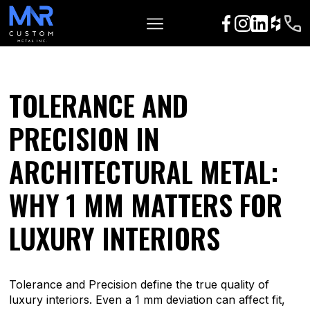
TOLERANCE AND
PRECISION IN
ARCHITECTURAL METAL:
WHY 1 MM MATTERS FOR
LUXURY INTERIORS
Tolerance and Precision define the true quality of
luxury interiors. Even a 1 mm deviation can affect fit,