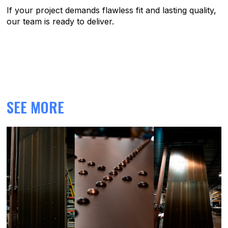
If your project demands flawless fit and lasting quality,
our team is ready to deliver.
SEE MORE