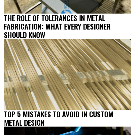
THE ROLE OF TOLERANCES IN METAL
FABRICATION: WHAT EVERY DESIGNER
SHOULD KNOW
TOP 5 MISTAKES TO AVOID IN CUSTOM
METAL DESIGN