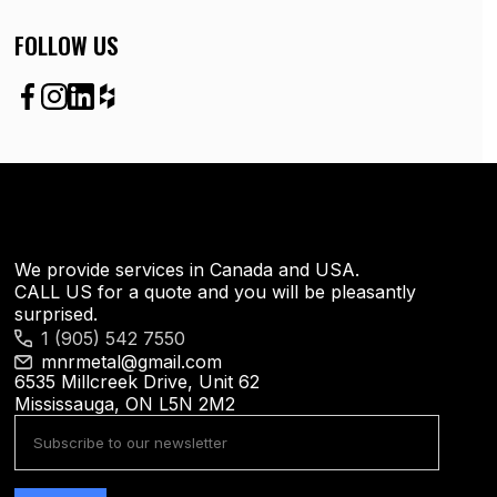
FOLLOW US
We provide services in Canada and USA.
CALL US for a quote and you will be pleasantly
surprised.
1 (905) 542 7550
mnrmetal@gmail.com
6535 Millcreek Drive, Unit 62
Mississauga, ON L5N 2M2