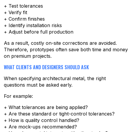
+ Test tolerances
+ Verify fit
+ Confirm finishes
+ Identify installation risks
+ Adjust before full production
As a result, costly on-site corrections are avoided.
Therefore, prototypes often save both time and money
on premium projects.
WHAT CLIENTS AND DESIGNERS SHOULD ASK
When specifying architectural metal, the right
questions must be asked early.
For example:
+ What tolerances are being applied?
+ Are these standard or tight-control tolerances?
+ How is quality control handled?
+ Are mock-ups recommended?