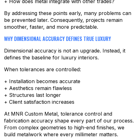
+ How does metal integrate with other trades?
By addressing these points early, many problems can
be prevented later. Consequently, projects remain
smoother, faster, and more predictable.
WHY DIMENSIONAL ACCURACY DEFINES TRUE LUXURY
Dimensional accuracy is not an upgrade. Instead, it
defines the baseline for luxury interiors.
When tolerances are controlled:
+ Installation becomes accurate
+ Aesthetics remain flawless
+ Structures last longer
+ Client satisfaction increases
At MNR Custom Metal, tolerance control and
fabrication accuracy shape every part of our process.
From complex geometries to high-end finishes, we
build metalwork where every millimeter matters.