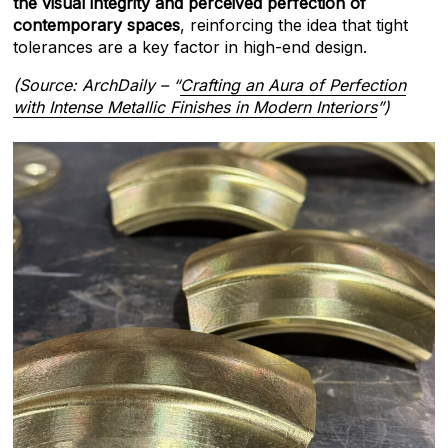
the visual integrity and perceived perfection of
contemporary spaces
, reinforcing the idea that tight
tolerances are a key factor in high-end design.
(Source: ArchDaily – “
Crafting an Aura of Perfection
with Intense Metallic Finishes in Modern Interiors
”)