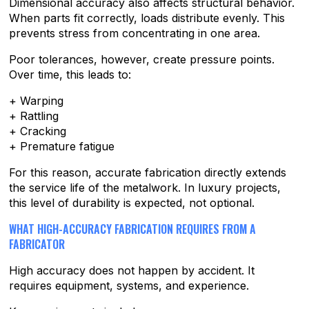
Dimensional accuracy also affects structural behavior.
When parts fit correctly, loads distribute evenly. This
prevents stress from concentrating in one area.
Poor tolerances, however, create pressure points.
Over time, this leads to:
+ Warping
+ Rattling
+ Cracking
+ Premature fatigue
For this reason, accurate fabrication directly extends
the service life of the metalwork. In luxury projects,
this level of durability is expected, not optional.
WHAT HIGH-ACCURACY FABRICATION REQUIRES FROM A
FABRICATOR
High accuracy does not happen by accident. It
requires equipment, systems, and experience.