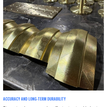
ACCURACY AND LONG-TERM DURABILITY