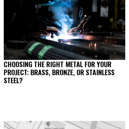
CHOOSING THE RIGHT METAL FOR YOUR
PROJECT: BRASS, BRONZE, OR STAINLESS
STEEL?