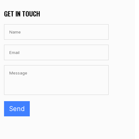
GET IN TOUCH