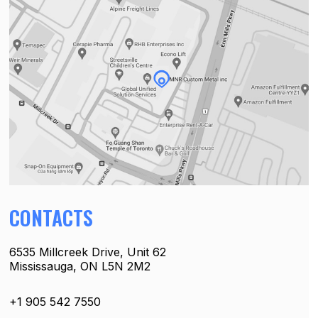
CONTACTS
6535 Millcreek Drive, Unit 62
Mississauga, ON L5N 2M2
+1 905 542 7550