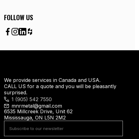
FOLLOW US
We provide services in Canada and USA.
CALL US for a quote and you will be pleasantly
surprised.
1 (905) 542 7550
mnrmetal@gmail.com
6535 Millcreek Drive, Unit 62
Mississauga, ON L5N 2M2