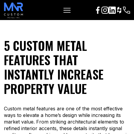
5 CUSTOM METAL
FEATURES THAT
INSTANTLY INCREASE
PROPERTY VALUE
Custom metal features are one of the most effective
ways to elevate a home’s design while increasing its
market value. From striking architectural elements to
refined interior accents, these details instantly signal