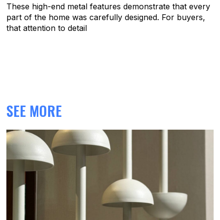
These high-end metal features demonstrate that every
part of the home was carefully designed. For buyers,
that attention to detail
SEE MORE