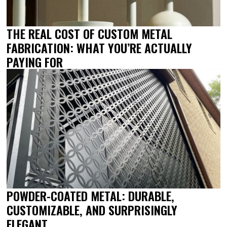
THE REAL COST OF CUSTOM METAL
FABRICATION: WHAT YOU’RE ACTUALLY
PAYING FOR
POWDER-COATED METAL: DURABLE,
CUSTOMIZABLE, AND SURPRISINGLY
ELEGANT