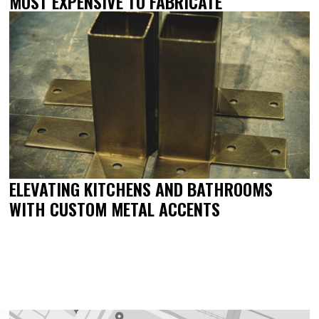
MOST EXPENSIVE TO FABRICATE
ELEVATING KITCHENS AND BATHROOMS
WITH CUSTOM METAL ACCENTS