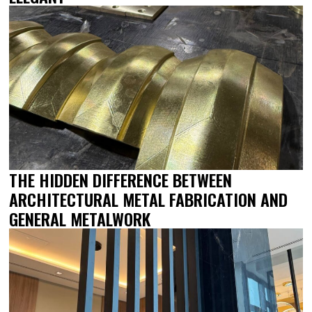
THE HIDDEN DIFFERENCE BETWEEN
ARCHITECTURAL METAL FABRICATION AND
GENERAL METALWORK