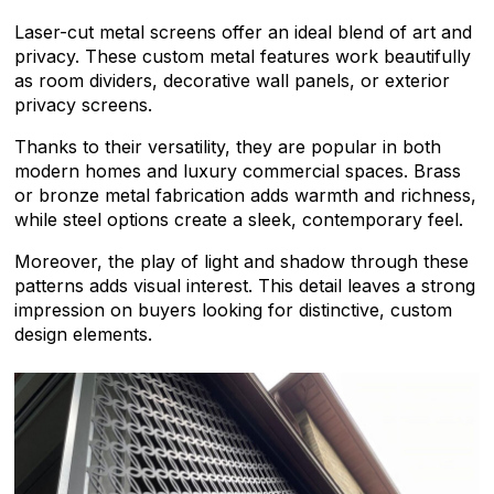
Laser-cut metal screens offer an ideal blend of art and
privacy. These custom metal features work beautifully
as room dividers, decorative wall panels, or exterior
privacy screens.
Thanks to their versatility, they are popular in both
modern homes and luxury commercial spaces. Brass
or bronze metal fabrication adds warmth and richness,
while steel options create a sleek, contemporary feel.
Moreover, the play of light and shadow through these
patterns adds visual interest. This detail leaves a strong
impression on buyers looking for distinctive, custom
design elements.