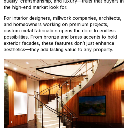
quality, craftsmanship, and luxury—traits that buyers in
the high-end market look for.
For interior designers, millwork companies, architects,
and homeowners working on premium projects,
custom metal fabrication opens the door to endless
possibilities. From bronze and brass accents to bold
exterior facades, these features don’t just enhance
aesthetics—they add lasting value to any property.