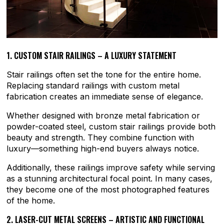
1. CUSTOM STAIR RAILINGS – A LUXURY STATEMENT
Stair railings often set the tone for the entire home.
Replacing standard railings with custom metal
fabrication creates an immediate sense of elegance.
Whether designed with bronze metal fabrication or
powder-coated steel, custom stair railings provide both
beauty and strength. They combine function with
luxury—something high-end buyers always notice.
Additionally, these railings improve safety while serving
as a stunning architectural focal point. In many cases,
they become one of the most photographed features
of the home.
2. LASER-CUT METAL SCREENS – ARTISTIC AND FUNCTIONAL