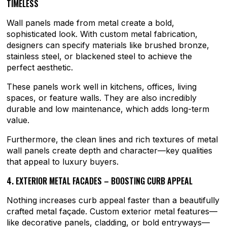
TIMELESS
Wall panels made from metal create a bold,
sophisticated look. With custom metal fabrication,
designers can specify materials like brushed bronze,
stainless steel, or blackened steel to achieve the
perfect aesthetic.
These panels work well in kitchens, offices, living
spaces, or feature walls. They are also incredibly
durable and low maintenance, which adds long-term
value.
Furthermore, the clean lines and rich textures of metal
wall panels create depth and character—key qualities
that appeal to luxury buyers.
4. EXTERIOR METAL FACADES – BOOSTING CURB APPEAL
Nothing increases curb appeal faster than a beautifully
crafted metal façade. Custom exterior metal features—
like decorative panels, cladding, or bold entryways—