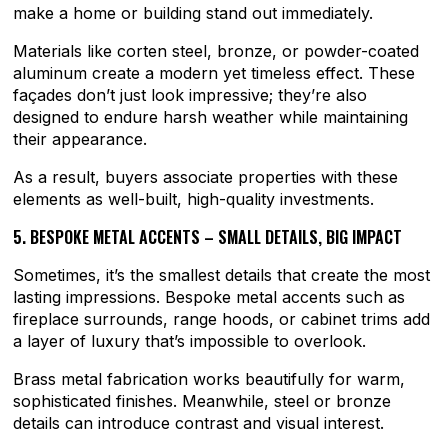
make a home or building stand out immediately.
Materials like corten steel, bronze, or powder-coated
aluminum create a modern yet timeless effect. These
façades don’t just look impressive; they’re also
designed to endure harsh weather while maintaining
their appearance.
As a result, buyers associate properties with these
elements as well-built, high-quality investments.
5. BESPOKE METAL ACCENTS – SMALL DETAILS, BIG IMPACT
Sometimes, it’s the smallest details that create the most
lasting impressions. Bespoke metal accents such as
fireplace surrounds, range hoods, or cabinet trims add
a layer of luxury that’s impossible to overlook.
Brass metal fabrication works beautifully for warm,
sophisticated finishes. Meanwhile, steel or bronze
details can introduce contrast and visual interest.