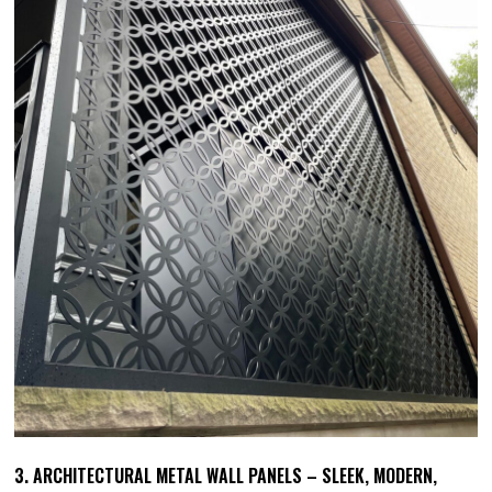
3. ARCHITECTURAL METAL WALL PANELS – SLEEK, MODERN,