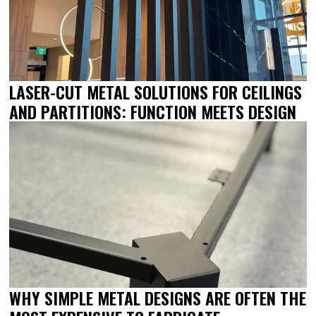
LASER-CUT METAL SOLUTIONS FOR CEILINGS
AND PARTITIONS: FUNCTION MEETS DESIGN
WHY SIMPLE METAL DESIGNS ARE OFTEN THE