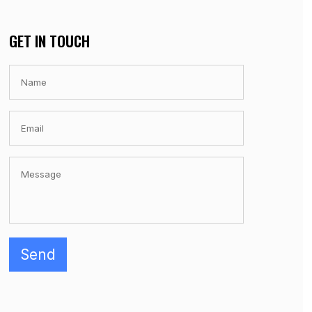
GET IN TOUCH