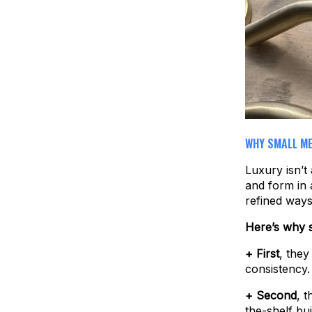
WHY SMALL ME
Luxury isn’t 
and form in 
refined ways
Here’s why s
+ First
, they
consistency.
+ Second
, 
the-shelf bui