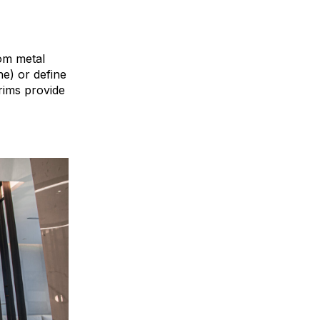
tom metal
ne) or define
rims provide