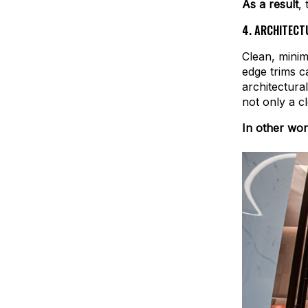
As a result
,
4.
ARCHITECTU
Clean, minim
edge trims ca
architectura
not only a c
In other wo