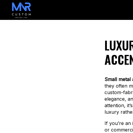
LUXUR
ACCEN
Small metal 
they often m
custom-fabri
elegance, an
attention, it
luxury rather
If you’re an 
or commercia