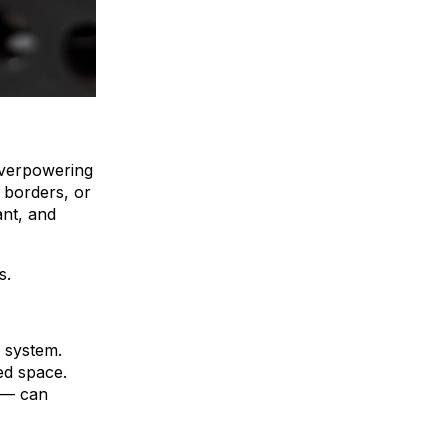
 overpowering
g borders, or
ant, and
s.
C system.
ed space.
e — can