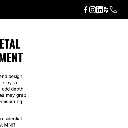
ETAL
EMENT
end design,
inlay, a
s add depth,
res may grab
 whispering
residential
 At MNR