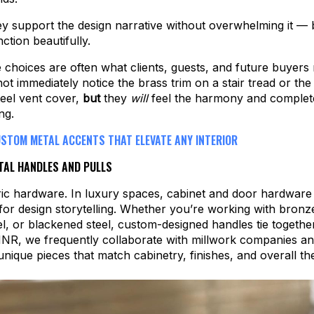
ey support the design narrative without overwhelming it — 
ction beautifully.
 choices are often what clients, guests, and future buyer
ot immediately notice the brass trim on a stair tread or th
eel vent cover,
but
they
will
feel the harmony and complet
ng.
USTOM METAL ACCENTS THAT ELEVATE ANY INTERIOR
AL HANDLES AND PULLS
ic hardware. In luxury spaces, cabinet and door hardware 
for design storytelling. Whether you’re working with bronz
eel, or blackened steel, custom-designed handles tie togethe
 MNR, we frequently collaborate with millwork companies a
 unique pieces that match cabinetry, finishes, and overall t