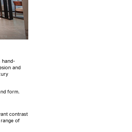
n hand-
hesion and
xury
 and form.
want contrast
 range of