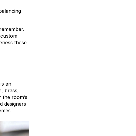
balancing
s remember.
e custom
eness these
is an
e, brass,
r the room’s
nd designers
hemes.