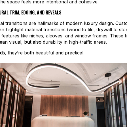
 the space feels more intentional and cohesive.
RAL TRIM, EDGING, AND REVEALS
al transitions are hallmarks of modern luxury design. Cus
n highlight material transitions (wood to tile, drywall to sto
l features like niches, alcoves, and window frames. These t
lean visual,
but also
durability in high-traffic areas.
rds
, they’re both beautiful and practical.