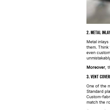
2.
METAL INLAY
Metal inlays
them. Think f
even custom 
unmistakabl
Moreover
, 
3.
VENT COVER
One of the m
Standard pla
Custom-fabri
match the ro