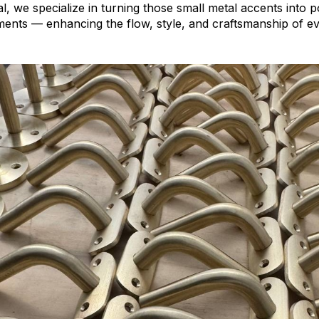
, we specialize in turning those small metal accents into 
ments — enhancing the flow, style, and craftsmanship of ev