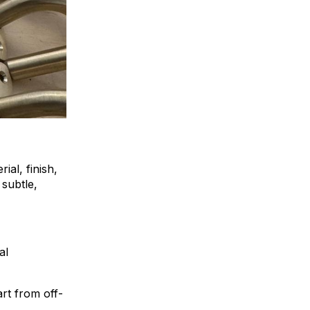
ial, finish,
 subtle,
al
art from off-