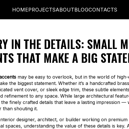
HOME
PROJECTS
ABOUT
BLOG
CONTACTS
Y IN THE DETAILS: SMALL M
TS THAT MAKE A BIG STAT
accents
may be easy to overlook, but in the world of high-
ake the biggest statement. Whether it’s a handcrafted brass 
cated vent cover, or sleek edge trim, these subtle element
d refinement to any space. While large architectural featu
’s the finely crafted details that leave a lasting impression —
 than shouting it.
interior designer, architect, or builder working on premium 
l spaces, understanding the value of these details is key.