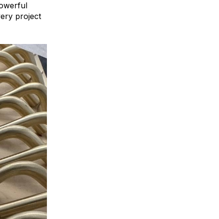
powerful
ery project