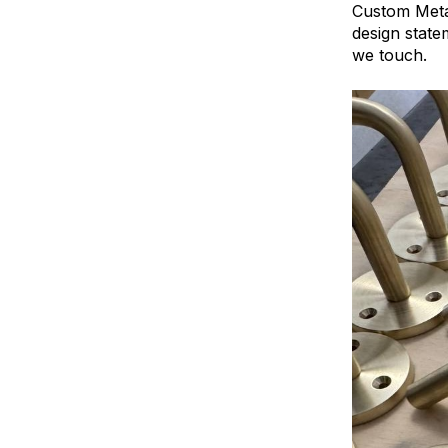
Custom Metal
design state
we touch.