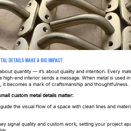
TAL DETAILS MAKE A BIG IMPACT
about quantity — it’s about quality and intention. Every mater
a high-end interior sends a message. When metal is used in
, it becomes a mark of craftsmanship and thoughtfulness.
mall custom metal details matter:
 guide the visual flow of a space with clean lines and materi
they signal quality and custom work, setting your project ap
lds.