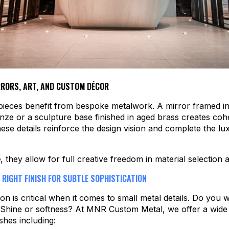
RORS, ART, AND CUSTOM DÉCOR
pieces benefit from bespoke metalwork. A mirror framed i
nze or a sculpture base finished in aged brass creates co
ese details reinforce the design vision and complete the lu
e
, they allow for full creative freedom in material selection
 RIGHT FINISH FOR SUBTLE SOPHISTICATION
ion is critical when it comes to small metal details. Do you 
 Shine or softness? At MNR Custom Metal, we offer a wide
shes including: