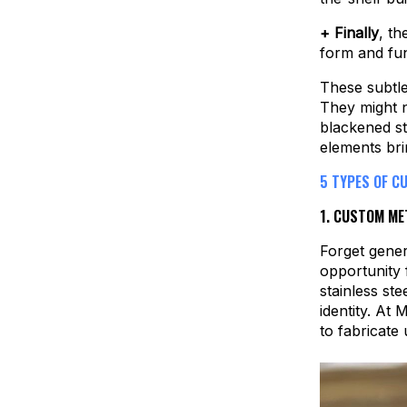
+ Finally
, th
form and fun
These subtle
They might n
blackened st
elements bri
5 TYPES OF C
1.
CUSTOM MET
Forget gener
opportunity 
stainless st
identity. At
to fabricate