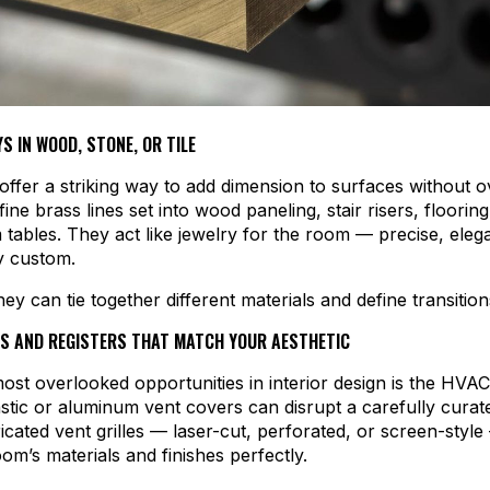
S IN WOOD, STONE, OR TILE
 offer a striking way to add dimension to surfaces without
ine brass lines set into wood paneling, stair risers, floorin
tables. They act like jewelry for the room — precise, eleg
y custom.
they can tie together different materials and define transition
S AND REGISTERS THAT MATCH YOUR AESTHETIC
ost overlooked opportunities in interior design is the HVA
stic or aluminum vent covers can disrupt a carefully curat
cated vent grilles — laser-cut, perforated, or screen-styl
om’s materials and finishes perfectly.