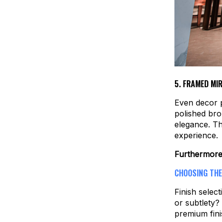
5.
FRAMED MIR
Even decor 
polished bro
elegance. Th
experience.
Furthermor
CHOOSING THE
Finish select
or subtlety?
premium fini