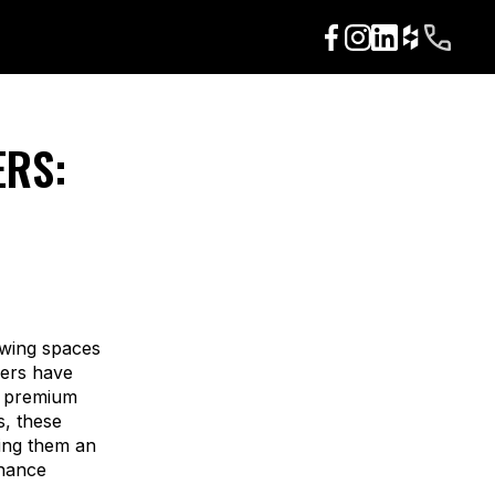
ERS:
lowing spaces
ders have
d premium
s, these
king them an
nhance