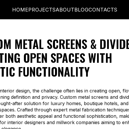
HOME
PROJECTS
ABOUT
BLOG
CONTACTS
M METAL SCREENS & DIVID
TING OPEN SPACES WITH
TIC FUNCTIONALITY
nterior design, the challenge often lies in creating open, f
ining definition and privacy. Custom metal screens and divi
ght-after solution for luxury homes, boutique hotels, an
paces. Crafted through expert metal fabrication technique
er both aesthetic appeal and functional sophistication, ma
 for interior designers and millwork companies aiming to e
l elegance.