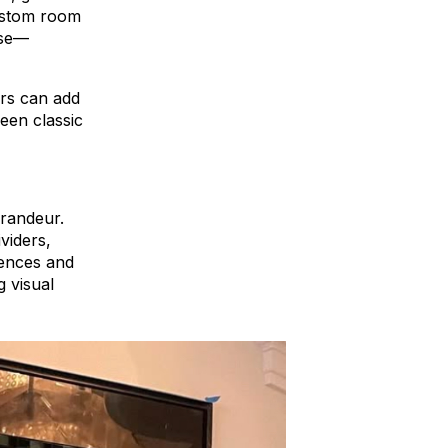
custom room
ose—
ers can add
een classic
grandeur.
viders,
dences and
g visual