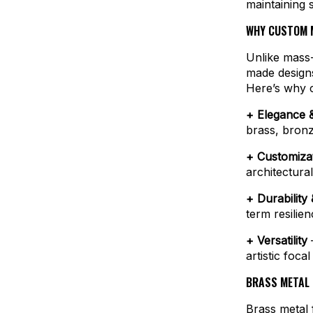
maintaining sp
WHY CUSTOM M
Unlike mass-
made designs 
Here’s why c
+ Elegance &
brass, bronz
+ Customiza
architectural
+ Durability
term resilie
+ Versatility
–
artistic foca
BRASS METAL 
Brass metal 