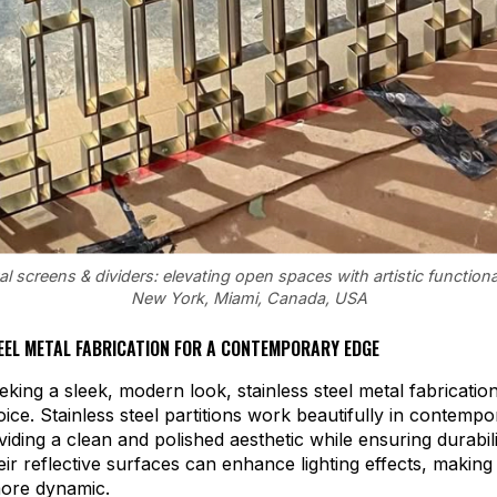
 screens & dividers: elevating open spaces with artistic functional
New York, Miami, Canada, USA
EEL METAL FABRICATION FOR A CONTEMPORARY EDGE
eking a sleek, modern look, stainless steel metal fabrication
oice. Stainless steel partitions work beautifully in contemp
oviding a clean and polished aesthetic while ensuring durabil
eir reflective surfaces can enhance lighting effects, making
more dynamic.