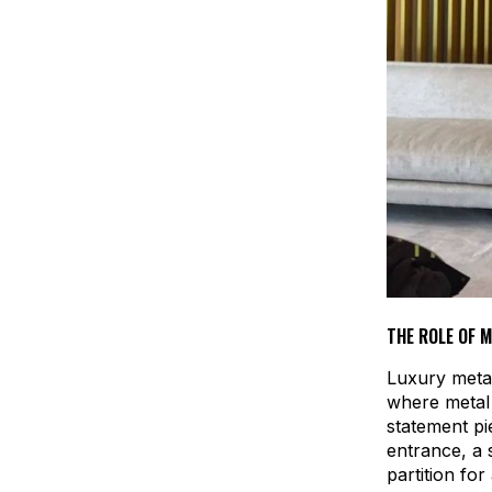
THE ROLE OF 
Luxury metal
where metal 
statement pi
entrance, a 
partition fo