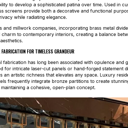
ility to develop a sophisticated patina over time. Used in 
ass screens provide both a decorative and functional purp
ivacy while radiating elegance.
s and millwork companies, incorporating brass metal divid
 charm to contemporary interiors, creating a balance betw
esthetics.
 FABRICATION FOR TIMELESS GRANDEUR
 fabrication has long been associated with opulence and 
 for intricate laser-cut panels or hand-forged statement di
s an artistic richness that elevates any space. Luxury resi
els frequently integrate bronze partitions to create stunnin
 maintaining a cohesive, open-plan concept.