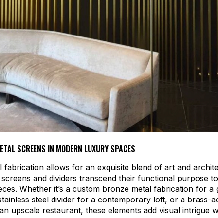
METAL SCREENS IN MODERN LUXURY SPACES
 fabrication allows for an exquisite blend of art and archit
screens and dividers transcend their functional purpose 
eces. Whether it’s a custom bronze metal fabrication for a
stainless steel divider for a contemporary loft, or a brass-
r an upscale restaurant, these elements add visual intrigue w