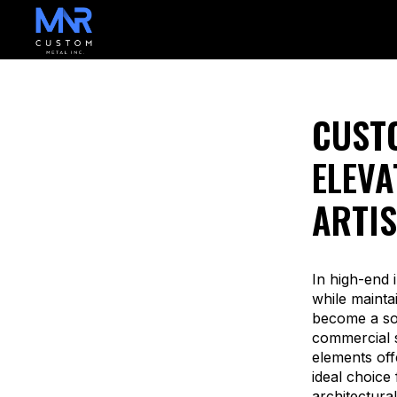
CUSTO
ELEVA
ARTIS
In high-end i
while mainta
become a sou
commercial s
elements off
ideal choice
architectura