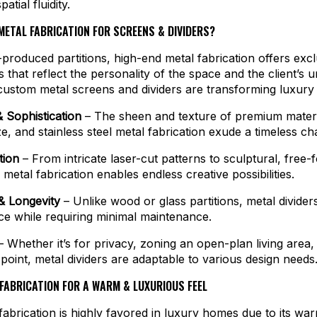
atial fluidity.
ETAL FABRICATION FOR SCREENS & DIVIDERS?
produced partitions, high-end metal fabrication offers exclu
that reflect the personality of the space and the client’s u
ustom metal screens and dividers are transforming luxury i
 Sophistication
– The sheen and texture of premium materia
e, and stainless steel metal fabrication exude a timeless ch
tion
– From intricate laser-cut patterns to sculptural, free-
 metal fabrication enables endless creative possibilities.
 & Longevity
– Unlike wood or glass partitions, metal divider
nce while requiring minimal maintenance.
 Whether it’s for privacy, zoning an open-plan living area,
l point, metal dividers are adaptable to various design needs
FABRICATION FOR A WARM & LUXURIOUS FEEL
fabrication is highly favored in luxury homes due to its wa