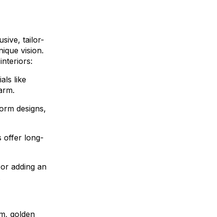
sive, tailor-
nique vision.
nteriors:
ls like
arm.
form designs,
s offer long-
 or adding an
.
rm, golden