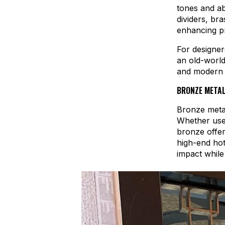
tones and ab
dividers, br
enhancing pr
For designer
an old-world
and modern a
BRONZE METAL
Bronze metal
Whether used
bronze offer
high-end hot
impact while