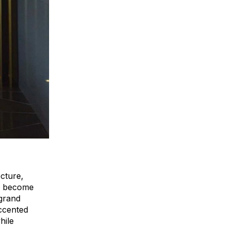
ecture,
to become
 grand
accented
hile