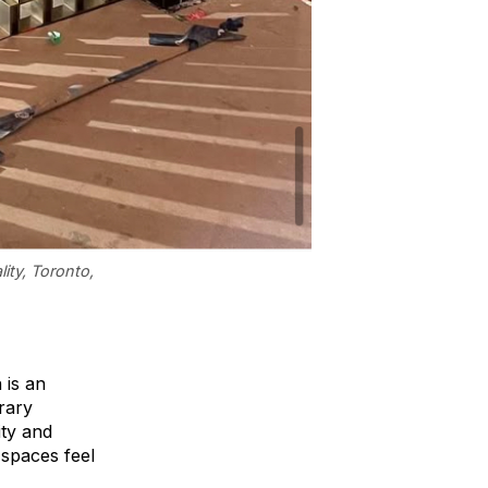
ity, Toronto,
 is an
orary
ity and
 spaces feel