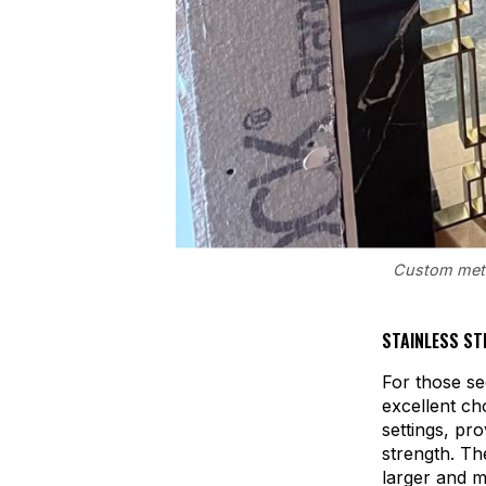
Custom metal
STAINLESS ST
For those se
excellent ch
settings, pr
strength. Th
larger and 