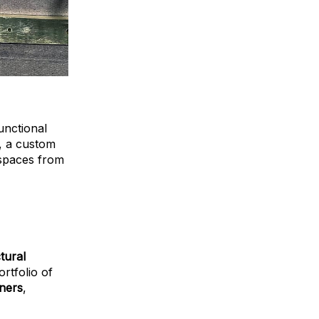
unctional
e, a custom
 spaces from
tural
ortfolio of
gners
,