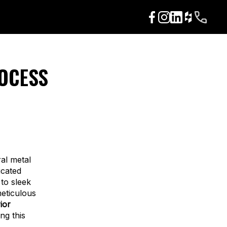
ROCESS
ral metal
icated
to sleek
meticulous
rior
ng this