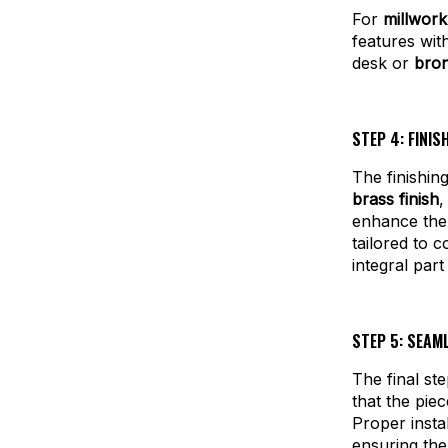
For
millwor
features wi
desk or
bron
STEP 4: FINI
The finishin
brass finish
,
enhance the 
tailored to 
integral part
STEP 5: SEAM
The final ste
that the piec
Proper instal
ensuring the 