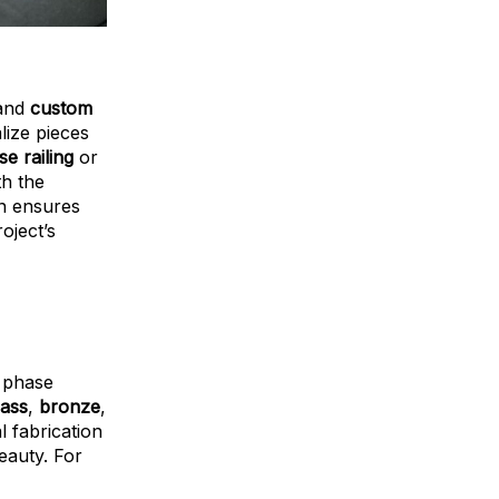
 and
custom
lize pieces
e railing
or
th the
on ensures
oject’s
s phase
ass
,
bronze
,
l fabrication
eauty. For