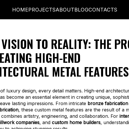
HOME
PROJECTS
ABOUT
BLOG
CONTACTS
VISION TO REALITY: THE P
EATING HIGH-END
ITECTURAL METAL FEATURES
 of luxury design, every detail matters. High-end architectu
has become an essential element in creating unique, sophist
leave lasting impressions. From intricate
bronze fabrication
rication
, these custom metal features are the result of a 
 combines artistry, engineering, and collaboration. For
inte
illwork companies
, and
custom home builders
, understandi
ey to achieving stunning results.