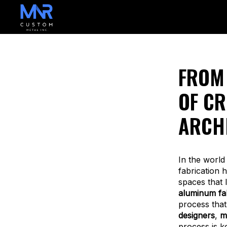
FROM 
OF CR
ARCH
In the world
fabrication 
spaces that 
aluminum fab
process that
designers
,
m
process is k