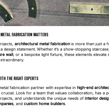
 METAL FABRICATION MATTERS
rojects,
architectural metal fabrication
is more than just a f
s a design statement. Whether it’s a show-stopping staircas
re wall
, or a bespoke light fixture, these elements elevate
extraordinary.
ITH THE RIGHT EXPERTS
etal fabrication partner with expertise in
high-end architec
 crucial. Look for a team that values collaboration, has a p
rojects, and understands the unique needs of
interior desi
mpanies
, and
custom home builders
.