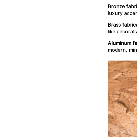
Bronze fabri
luxury accen
Brass fabric
like decorati
Aluminum fa
modern, mini