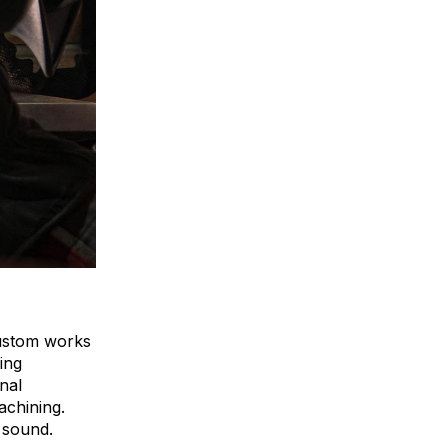
custom works
hing
nal
achining.
y sound.