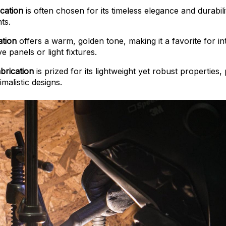
cation
is often chosen for its timeless elegance and durabilit
ts.
ation
offers a warm, golden tone, making it a favorite for int
ve panels or light fixtures.
brication
is prized for its lightweight yet robust properties,
malistic designs.