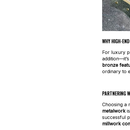
WHY HIGH-END
For luxury p
addition—it’
bronze featu
ordinary to 
PARTNERING W
Choosing a m
metalwork
is
successful p
millwork co