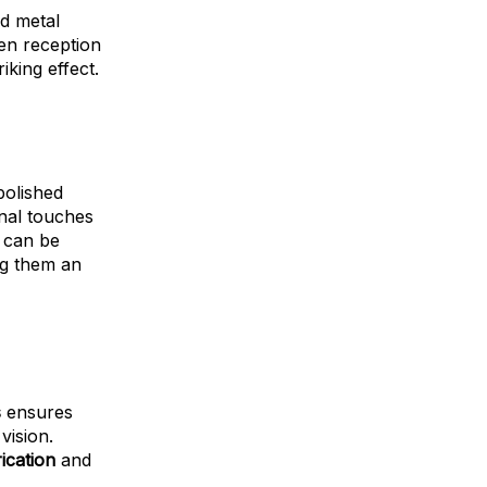
ed metal
n reception
king effect.
polished
inal touches
s can be
ng them an
s
ensures
vision.
ication
and