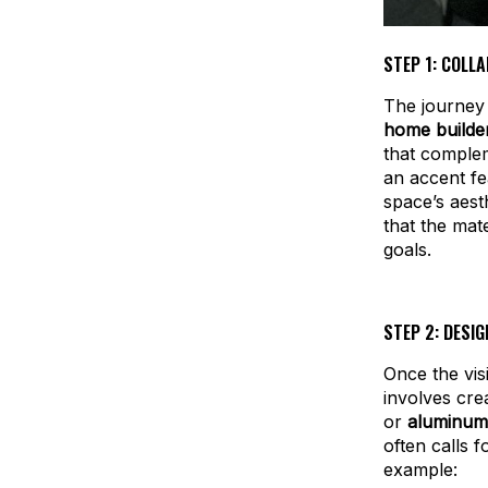
STEP 1: COLL
The journey 
home builde
that complem
an accent fe
space’s aest
that the mate
goals.
STEP 2: DESIG
Once the vis
involves cre
or
aluminum
often calls 
example: