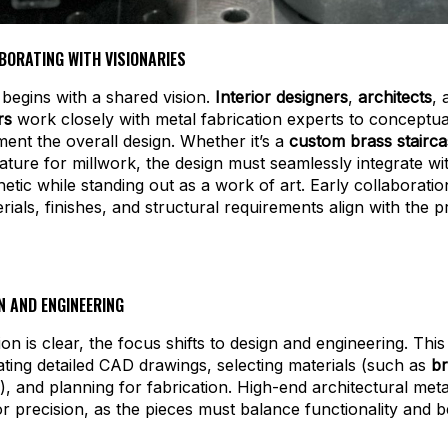
ABORATING WITH VISIONARIES
begins with a shared vision.
Interior designers
,
architects
,
rs
work closely with metal fabrication experts to conceptua
ent the overall design. Whether it’s a
custom brass staircas
ature for millwork, the design must seamlessly integrate wi
hetic while standing out as a work of art. Early collaborati
rials, finishes, and structural requirements align with the pr
N AND ENGINEERING
ion is clear, the focus shifts to design and engineering. Thi
ating detailed CAD drawings, selecting materials (such as
br
), and planning for fabrication. High-end architectural meta
for precision, as the pieces must balance functionality and b