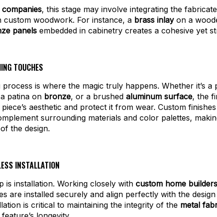
k companies
, this stage may involve integrating the fabricat
th custom woodwork. For instance, a
brass inlay
on a woode
ze panels
embedded in cabinetry creates a cohesive yet stri
SHING TOUCHES
g process is where the magic truly happens. Whether it’s a 
 a patina on
bronze
, or a brushed
aluminum surface
, the f
piece’s aesthetic and protect it from wear. Custom finishe
complement surrounding materials and color palettes, maki
 of the design.
LESS INSTALLATION
p is installation. Working closely with
custom home builder
es are installed securely and align perfectly with the design 
lation is critical to maintaining the integrity of the
metal fabr
feature’s longevity.