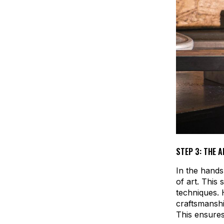
STEP 3: THE A
In the hands
of art. This 
techniques.
craftsmanshi
This ensures