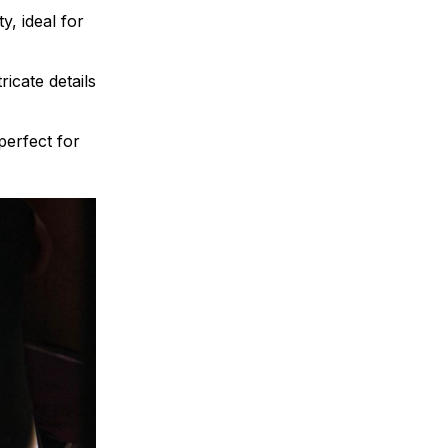
y, ideal for
ricate details
 perfect for