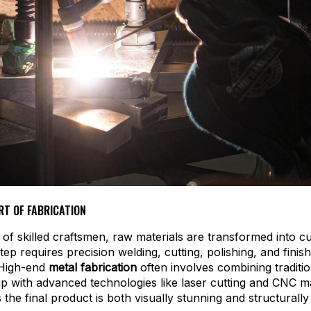
RT OF FABRICATION
 of skilled craftsmen, raw materials are transformed into 
step requires precision welding, cutting, polishing, and finis
 High-end
metal fabrication
often involves combining traditio
p with advanced technologies like laser cutting and CNC m
 the final product is both visually stunning and structurall